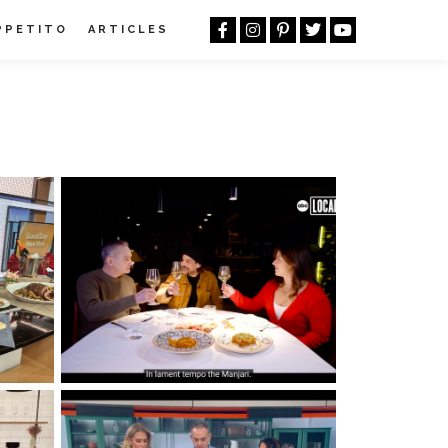
PPETITO
ARTICLES