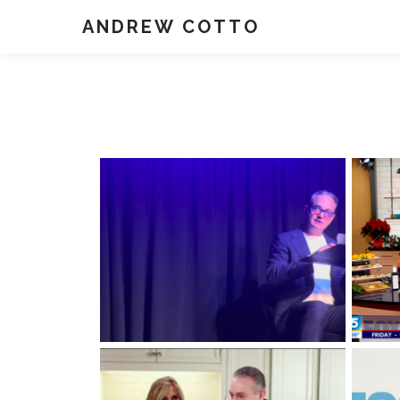
ANDREW COTTO