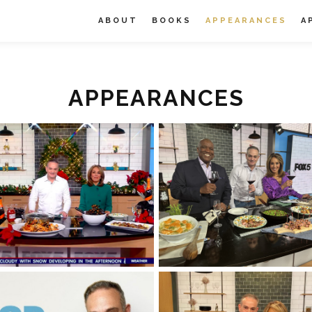
ABOUT
BOOKS
APPEARANCES
A
APPEARANCES